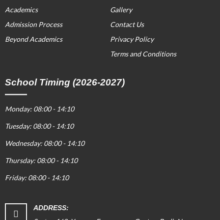
Academics
Gallery
Admission Process
Contact Us
Beyond Academics
Privacy Policy
Terms and Conditions
School Timing (2026-2027)
Monday: 08:00 - 14:10
Tuesday: 08:00 - 14:10
Wednesday: 08:00 - 14:10
Thursday: 08:00 - 14:10
Friday: 08:00 - 14:10
ADDRESS: