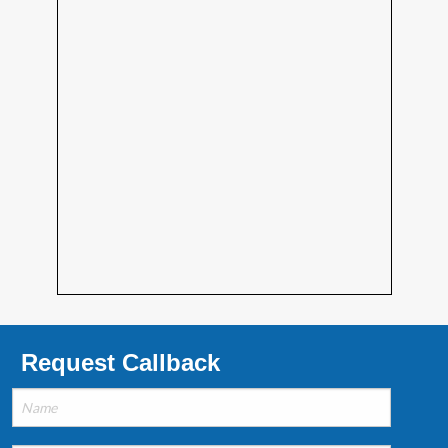
Request Callback