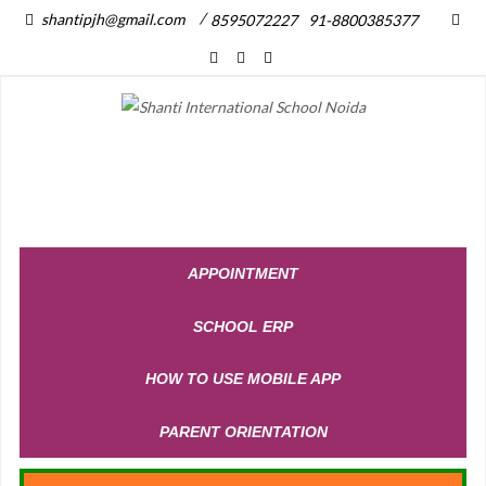
/
shantipjh@gmail.com
8595072227
91-8800385377
APPOINTMENT
SCHOOL ERP
HOW TO USE MOBILE APP
PARENT ORIENTATION