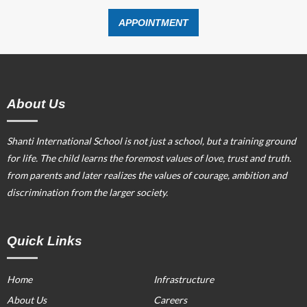
APPOINTMENT
About Us
Shanti International School is not just a school, but a training ground
for life. The child learns the foremost values of love, trust and truth.
from parents and later realizes the values of courage, ambition and
discrimination from the larger society.
Quick Links
Home
Infrastructure
About Us
Careers