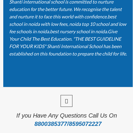
Shanti international school is committed to nurture
education for the better future. We recognise the talent
and nurture it to face this world with confidence.best
school in noida with low fees, noida top 10 school and low
fee schools in noida.best nursery school in noida.Give
Your Child The Best Education. "THE BEST GUIDELINE
FOR YOUR KIDS" Shanti International School has been
established on this foundation to prepare the child for life.
If you Have Any Questions Call Us On
8800385377/8595072227