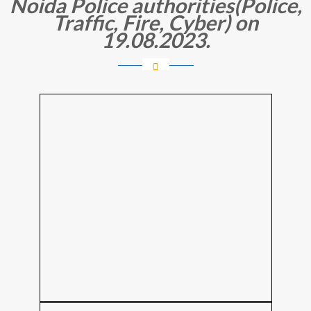
Noida Police authorities(Police,
Traffic, Fire, Cyber) on
19.08.2023.