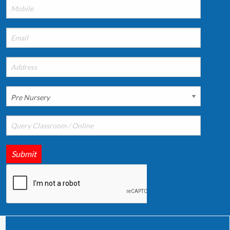
Submit