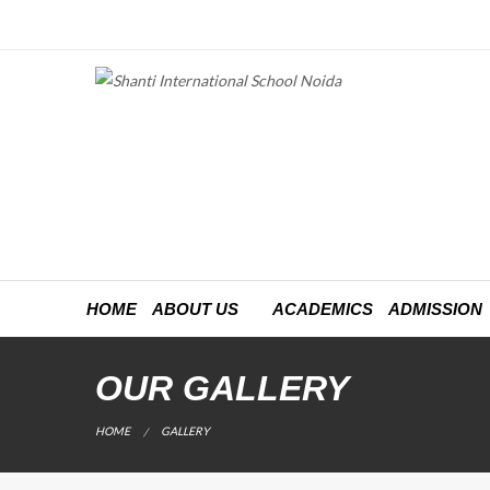
HOME
ABOUT US
ACADEMICS
ADMISSION
OUR GALLERY
CURRENT:
HOME
GALLERY