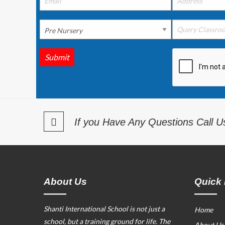
Submit
If you Have Any Questions Call 
About Us
Quick 
Shanti International School is not just a
Home
school, but a training ground for life. The
About Us