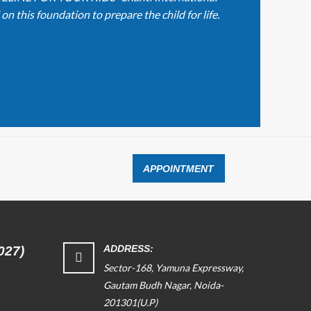
n this foundation to prepare the child for life.
APPOINTMENT
ADDRESS:
027)
Sector-168, Yamuna Expressway,
Gautam Budh Nagar, Noida-
201301(U.P)