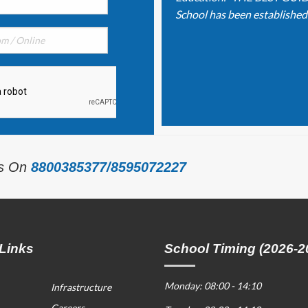
School has been established o
Us On
8800385377/8595072227
Links
School Timing (2026-2
Monday: 08:00 - 14:10
Infrastructure
Careers