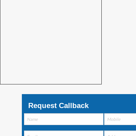
Request Callback