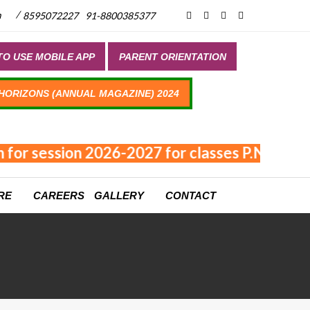
/
m
8595072227
91-8800385377
O USE MOBILE APP
PARENT ORIENTATION
 HORIZONS (ANNUAL MAGAZINE) 2024
for session 2026-2027 for classes P.NUR - XI
RE
CAREERS
GALLERY
CONTACT