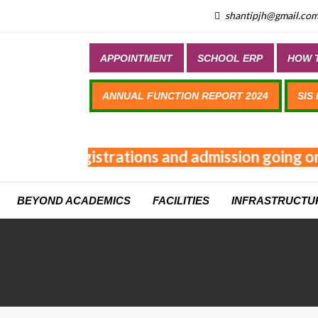
shantipjh@gmail.co
APPOINTMENT
SCHOOL ERP
HOW T
ANNUAL FUNCTION REPORT 2024
SIS
Online registrations and admission going on 
BEYOND ACADEMICS
FACILITIES
INFRASTRUCTU