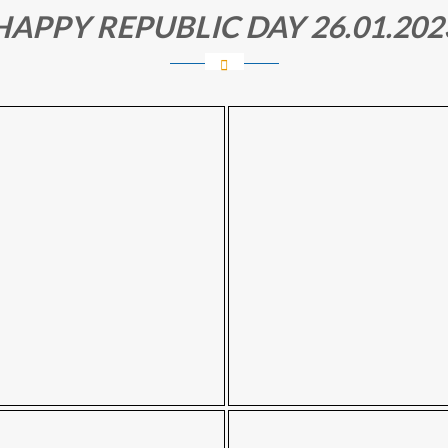
HAPPY REPUBLIC DAY 26.01.202