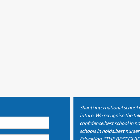
Shanti international school 
future. We recognise the tale
confidence.best school in no
schools in noida.best nurser
Education. "THE BEST GUID