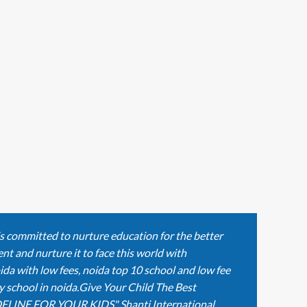
is committed to nurture education for the better
nt and nurture it to face this world with
ida with low fees, noida top 10 school and low fee
y school in noida.Give Your Child The Best
ELINE FOR YOUR KIDS" Shanti International