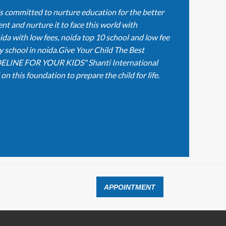
is committed to nurture education for the better
nt and nurture it to face this world with
ida with low fees, noida top 10 school and low fee
y school in noida.Give Your Child The Best
ELINE FOR YOUR KIDS" Shanti International
n this foundation to prepare the child for life.
APPOINTMENT