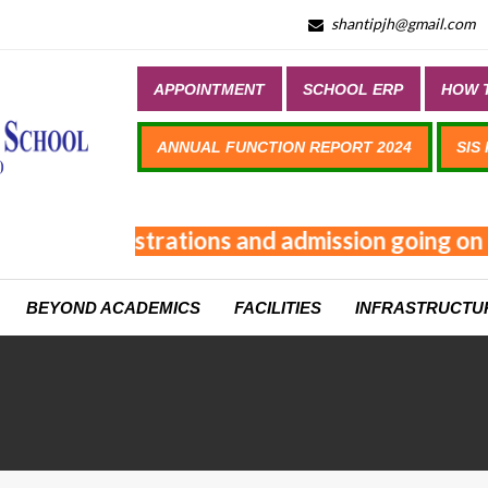
shantipjh@gmail.com
APPOINTMENT
SCHOOL ERP
HOW T
ANNUAL FUNCTION REPORT 2024
SIS
Online registrations and admission going on 
BEYOND ACADEMICS
FACILITIES
INFRASTRUCTU