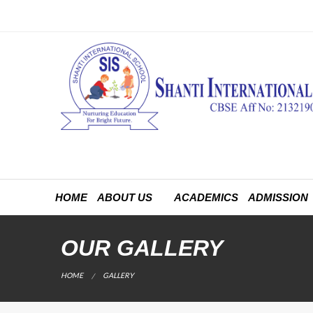
HOME
ABOUT US
ACADEMICS
ADMISSION
OUR GALLERY
CURRENT:
HOME
GALLERY