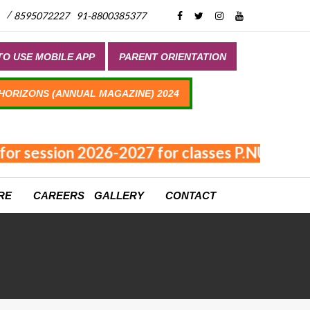
/
8595072227
91-8800385377
O USE MOBILE APP
PARENT ORIENTATION
 HORIZONS (ANNUAL MAGAZINE) 2024
for session 2026-2027 for classes P.NUR - XI
RE
CAREERS
GALLERY
CONTACT