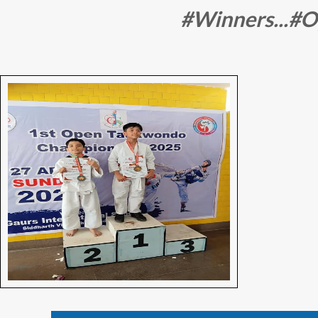
#Winners...#