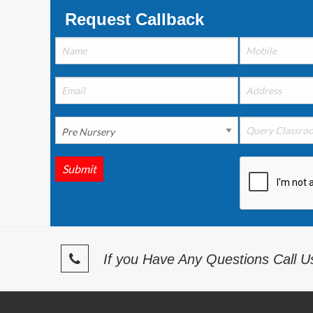
Request Callback
Submit
If you Have Any Questions Call 