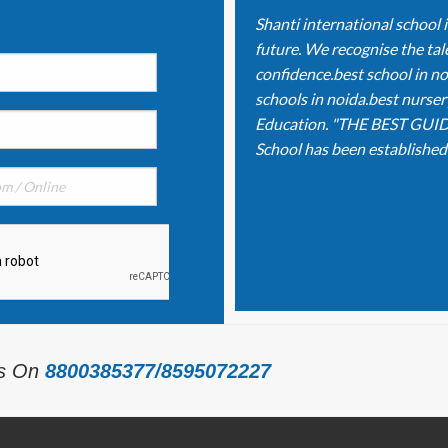
Shanti international school 
future. We recognise the tale
confidence.best school in no
schools in noida.best nurser
Education. "THE BEST GUID
School has been established o
Us On
8800385377/8595072227