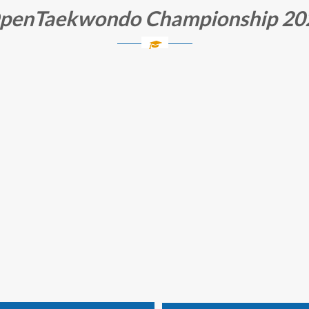
OpenTaekwondo Championship 202