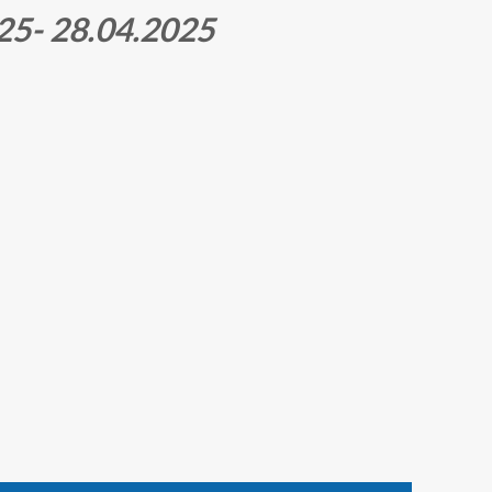
5- 28.04.2025