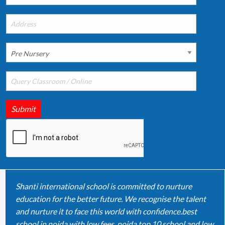
Submit
Shanti international school is committed to nurture
education for the better future. We recognise the talent
and nurture it to face this world with confidence.best
school in noida with low fees, noida top 10 school and low