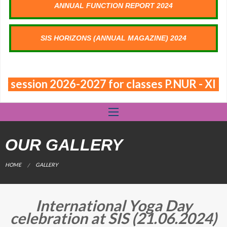
ANNUAL FUNCTION REPORT 2024
SIS HORIZONS (ANNUAL MAGAZINE) 2024
or session 2026-2027 for classes P.NUR - XI
OUR GALLERY
CURRENT:
HOME
GALLERY
International Yoga Day
celebration at SIS (21.06.2024)