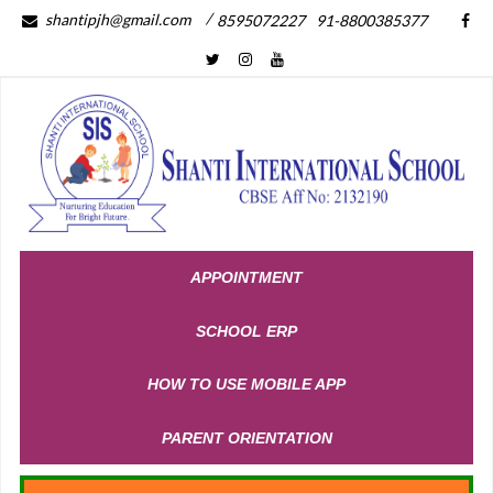
/
shantipjh@gmail.com
8595072227
91-8800385377
APPOINTMENT
SCHOOL ERP
HOW TO USE MOBILE APP
PARENT ORIENTATION