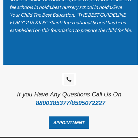
fee schools in noida.best nursery school in noida.Give
Your Child The Best Education. "THE BEST GUIDELINE
FOR YOUR KIDS" Shanti International School has been
established on this foundation to prepare the child for life.
If you Have Any Questions Call Us On
8800385377/8595072227
APPOINTMENT