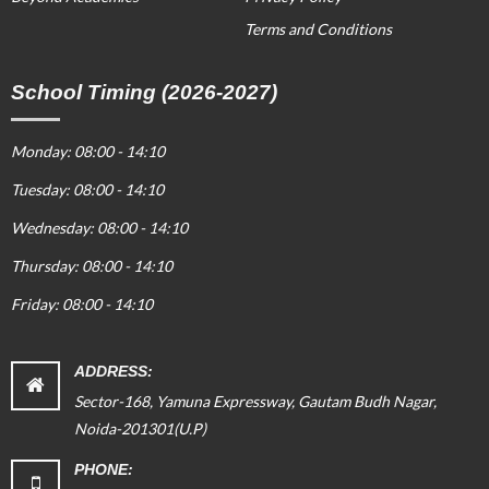
Terms and Conditions
School Timing (2026-2027)
Monday: 08:00 - 14:10
Tuesday: 08:00 - 14:10
Wednesday: 08:00 - 14:10
Thursday: 08:00 - 14:10
Friday: 08:00 - 14:10
ADDRESS:
Sector-168, Yamuna Expressway, Gautam Budh Nagar,
Noida-201301(U.P)
PHONE: