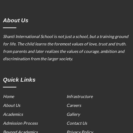
About Us
Shanti International School is not just a school, but a training ground
for life. The child learns the foremost values of love, trust and truth.
from parents and later realizes the values of courage, ambition and
discrimination from the larger society.
Quick Links
Home
Infrastructure
About Us
Careers
Academics
Gallery
Admission Process
Contact Us
Beyond Academics
Privacy Policy