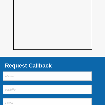
Request Callback