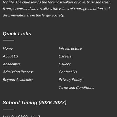
for life. The child learns the foremost values of love, trust and truth.
from parents and later realizes the values of courage, ambition and
discrimination from the larger society.
Quick Links
Home
Infrastructure
About Us
Careers
Academics
Gallery
Admission Process
Contact Us
Beyond Academics
Privacy Policy
Terms and Conditions
School Timing (2026-2027)
Monday: 08:00 - 14:10