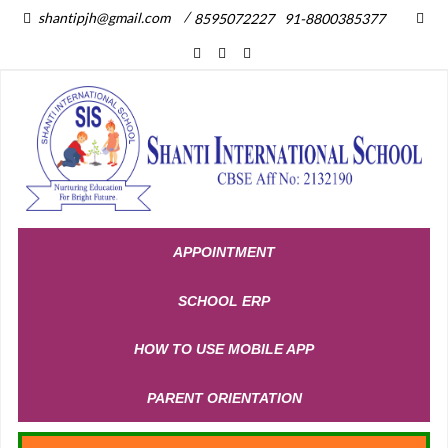
/
shantipjh@gmail.com
8595072227
91-8800385377
APPOINTMENT
SCHOOL ERP
HOW TO USE MOBILE APP
PARENT ORIENTATION