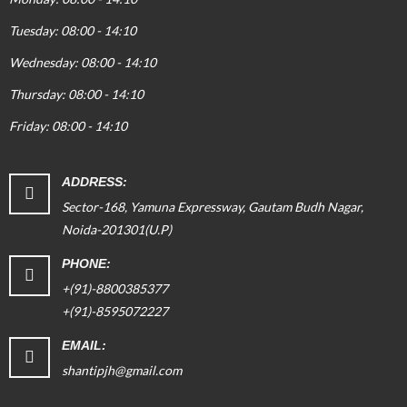
Tuesday: 08:00 - 14:10
Wednesday: 08:00 - 14:10
Thursday: 08:00 - 14:10
Friday: 08:00 - 14:10
ADDRESS:
Sector-168, Yamuna Expressway, Gautam Budh Nagar,
Noida-201301(U.P)
PHONE:
+(91)-8800385377
+(91)-8595072227
EMAIL:
shantipjh@gmail.com