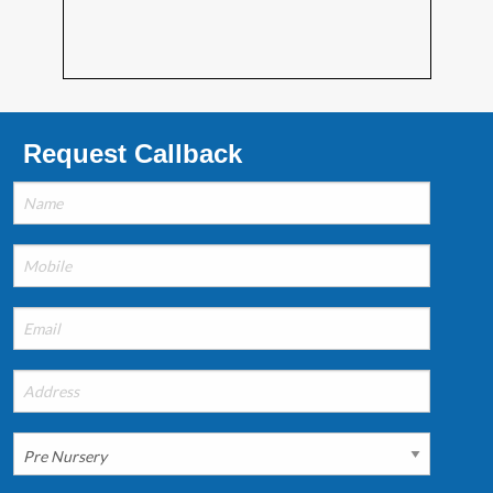
Request Callback