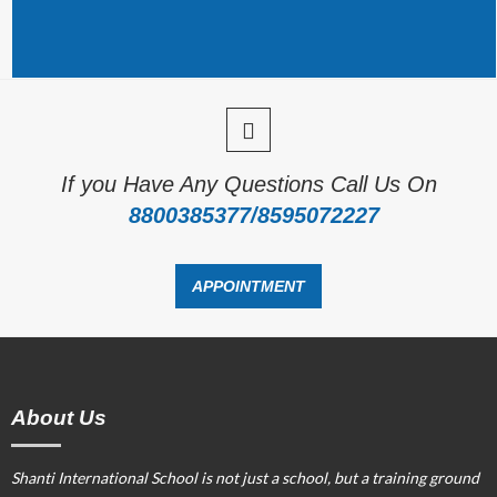
If you Have Any Questions Call Us On
8800385377/8595072227
APPOINTMENT
About Us
Shanti International School is not just a school, but a training ground