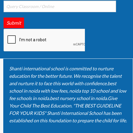
Submit
Shanti international school is committed to nurture
education for the better future. We recognise the talent
and nurture it to face this world with confidence.best
school in noida with low fees, noida top 10 school and low
fee schools in noida.best nursery school in noida.Give
Your Child The Best Education. "THE BEST GUIDELINE
FOR YOUR KIDS" Shanti International School has been
established on this foundation to prepare the child for life.