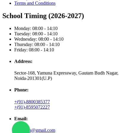
Terms and Conditions
School Timing (2026-2027)
Monday: 08:00 - 14:10
Tuesday: 08:00 - 14:10
Wednesday: 08:00 - 14:10
Thursday: 08:00 - 14:10
Friday: 08:00 - 14:10
Address:
Sector-168, Yamuna Expressway, Gautam Budh Nagar,
Noida-201301(U.P)
Phone:
+(91)-8800385377
+(91)-8595072227
Email:
shantipjh@gmail.com