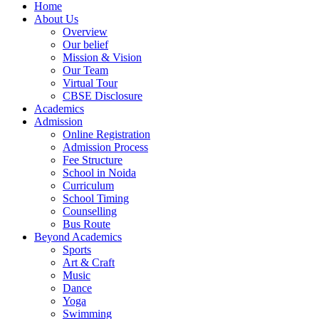
Home
About Us
Overview
Our belief
Mission & Vision
Our Team
Virtual Tour
CBSE Disclosure
Academics
Admission
Online Registration
Admission Process
Fee Structure
School in Noida
Curriculum
School Timing
Counselling
Bus Route
Beyond Academics
Sports
Art & Craft
Music
Dance
Yoga
Swimming