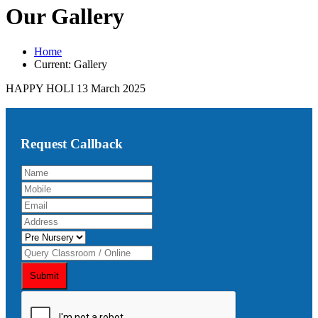
Our Gallery
Home
Current:
Gallery
HAPPY HOLI 13 March 2025
Request Callback
Submit