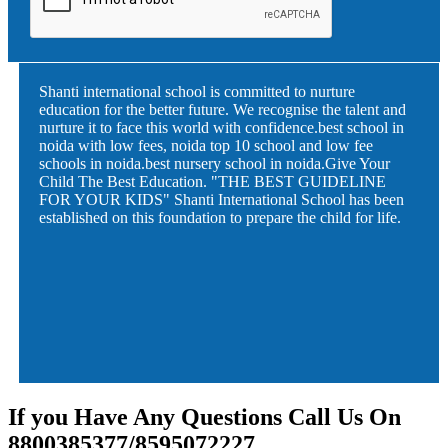
Shanti international school is committed to nurture
education for the better future. We recognise the talent and
nurture it to face this world with confidence.best school in
noida with low fees, noida top 10 school and low fee
schools in noida.best nursery school in noida.Give Your
Child The Best Education. "THE BEST GUIDELINE
FOR YOUR KIDS" Shanti International School has been
established on this foundation to prepare the child for life.
If you Have Any Questions Call Us On
8800385377/8595072227