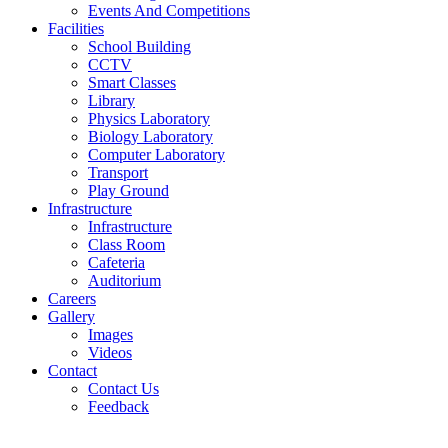
Events And Competitions
Facilities
School Building
CCTV
Smart Classes
Library
Physics Laboratory
Biology Laboratory
Computer Laboratory
Transport
Play Ground
Infrastructure
Infrastructure
Class Room
Cafeteria
Auditorium
Careers
Gallery
Images
Videos
Contact
Contact Us
Feedback