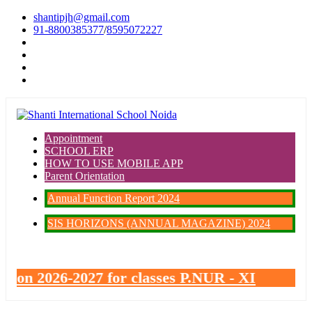
shantipjh@gmail.com
91-8800385377
/
8595072227
Appointment
SCHOOL ERP
HOW TO USE MOBILE APP
Parent Orientation
Annual Function Report 2024
SIS HORIZONS (ANNUAL MAGAZINE) 2024
ssion 2026-2027 for classes P.NUR - XI