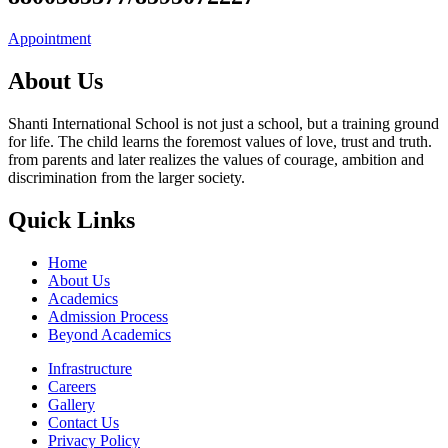
Appointment
About Us
Shanti International School is not just a school, but a training ground
for life. The child learns the foremost values of love, trust and truth.
from parents and later realizes the values of courage, ambition and
discrimination from the larger society.
Quick Links
Home
About Us
Academics
Admission Process
Beyond Academics
Infrastructure
Careers
Gallery
Contact Us
Privacy Policy