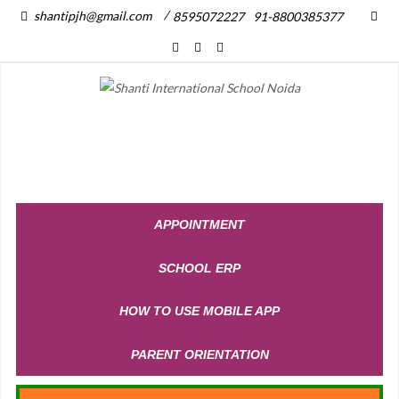
/
shantipjh@gmail.com
8595072227
91-8800385377
APPOINTMENT
SCHOOL ERP
HOW TO USE MOBILE APP
PARENT ORIENTATION