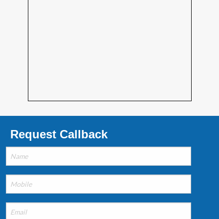
Request Callback