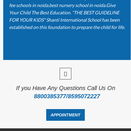
fee schools in noida.best nursery school in noida.Give
Your Child The Best Education. "THE BEST GUIDELINE
FOR YOUR KIDS" Shanti International School has been
established on this foundation to prepare the child for life.
If you Have Any Questions Call Us On
8800385377/8595072227
APPOINTMENT