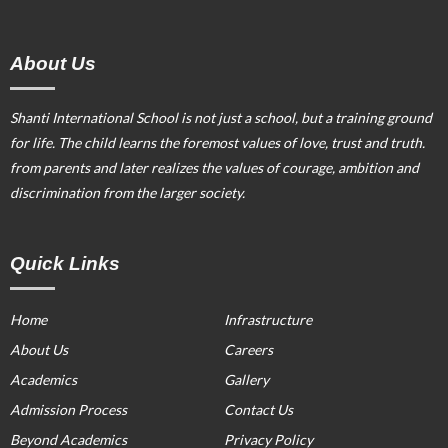
About Us
Shanti International School is not just a school, but a training ground
for life. The child learns the foremost values of love, trust and truth.
from parents and later realizes the values of courage, ambition and
discrimination from the larger society.
Quick Links
Home
Infrastructure
About Us
Careers
Academics
Gallery
Admission Process
Contact Us
Beyond Academics
Privacy Policy