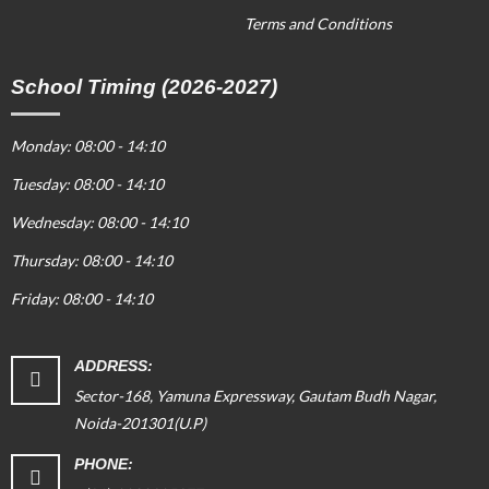
Terms and Conditions
School Timing (2026-2027)
Monday: 08:00 - 14:10
Tuesday: 08:00 - 14:10
Wednesday: 08:00 - 14:10
Thursday: 08:00 - 14:10
Friday: 08:00 - 14:10
ADDRESS:
Sector-168, Yamuna Expressway, Gautam Budh Nagar,
Noida-201301(U.P)
PHONE: