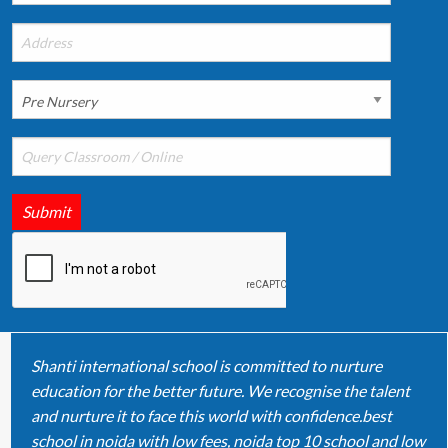
Submit
Shanti international school is committed to nurture
education for the better future. We recognise the talent
and nurture it to face this world with confidence.best
school in noida with low fees, noida top 10 school and low