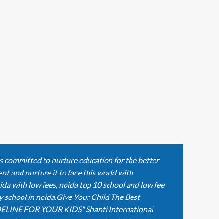
is committed to nurture education for the better
nt and nurture it to face this world with
ida with low fees, noida top 10 school and low fee
y school in noida.Give Your Child The Best
ELINE FOR YOUR KIDS" Shanti International