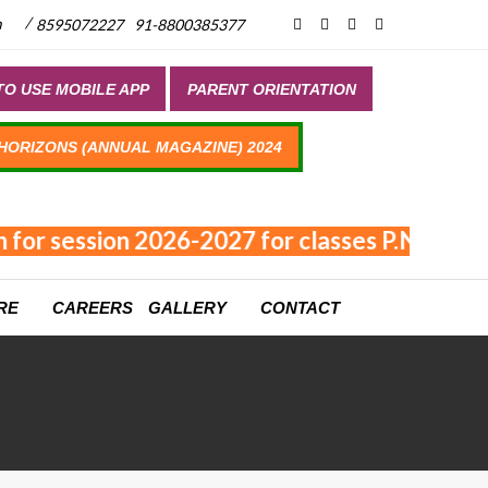
/
m
8595072227
91-8800385377
O USE MOBILE APP
PARENT ORIENTATION
 HORIZONS (ANNUAL MAGAZINE) 2024
 for session 2026-2027 for classes P.NUR - XI
RE
CAREERS
GALLERY
CONTACT