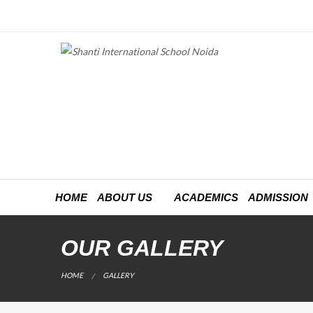
HOME
ABOUT US
ACADEMICS
ADMISSION
OUR GALLERY
CURRENT:
HOME
GALLERY