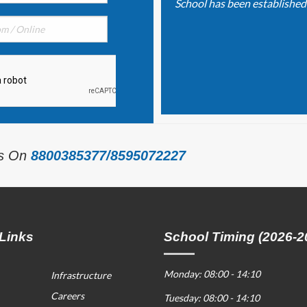
School has been established o
Us On
8800385377/8595072227
Links
School Timing (2026-2
Monday: 08:00 - 14:10
Infrastructure
Careers
Tuesday: 08:00 - 14:10