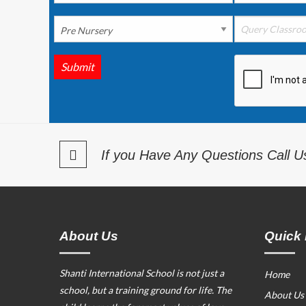
Submit
If you Have Any Questions Call 
About Us
Quick 
Shanti International School is not just a
Home
school, but a training ground for life. The
About Us