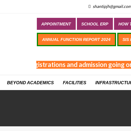
shantipjh@gmail.co
APPOINTMENT
SCHOOL ERP
HOW T
ANNUAL FUNCTION REPORT 2024
SIS
Online registrations and admission going on
BEYOND ACADEMICS
FACILITIES
INFRASTRUCTU