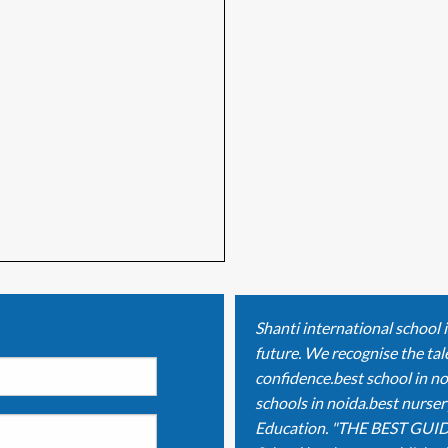
Shanti international school 
future. We recognise the tale
confidence.best school in no
schools in noida.best nurser
Education. "THE BEST GUID