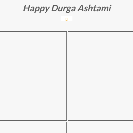
Happy Durga Ashtami