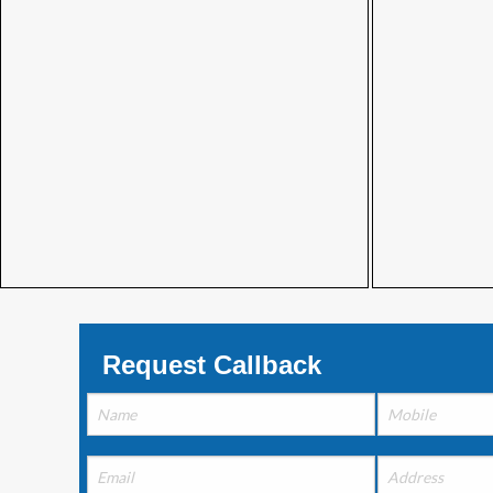
Request Callback