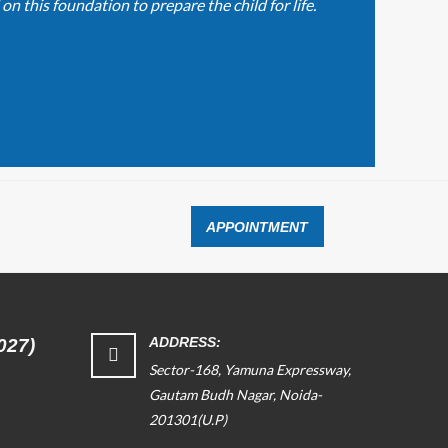
n this foundation to prepare the child for life.
APPOINTMENT
ADDRESS:
027)
Sector-168, Yamuna Expressway,
Gautam Budh Nagar, Noida-
201301(U.P)