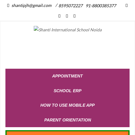
/
shantipjh@gmail.com
8595072227
91-8800385377
APPOINTMENT
SCHOOL ERP
HOW TO USE MOBILE APP
PARENT ORIENTATION