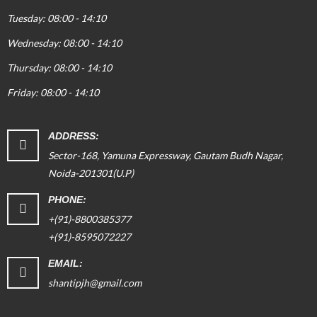
Tuesday: 08:00 - 14:10
Wednesday: 08:00 - 14:10
Thursday: 08:00 - 14:10
Friday: 08:00 - 14:10
ADDRESS:
Sector-168, Yamuna Expressway, Gautam Budh Nagar,
Noida-201301(U.P)
PHONE:
+(91)-8800385377
+(91)-8595072227
EMAIL:
shantipjh@gmail.com