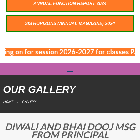
ANNUAL FUNCTION REPORT 2024
SIS HORIZONS (ANNUAL MAGAZINE) 2024
oing on for session 2026-2027 for classes P.N
OUR GALLERY
CURRENT:
HOME
GALLERY
DIWALI AND BHAI DOOJ MSG
FROM PRINCIPAL