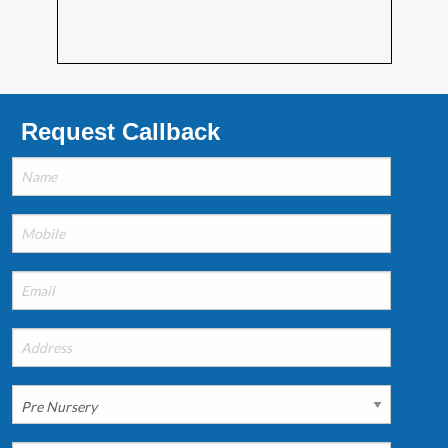
Request Callback