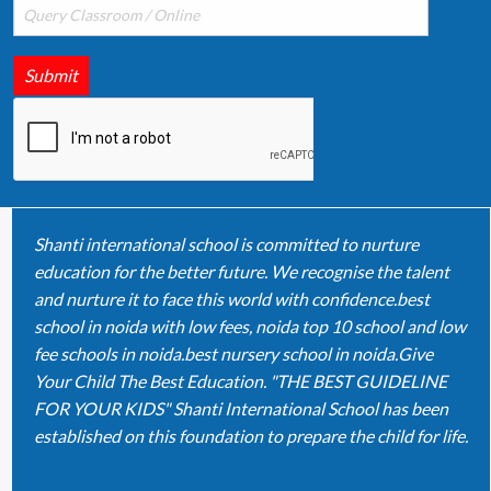
Submit
Shanti international school is committed to nurture
education for the better future. We recognise the talent
and nurture it to face this world with confidence.best
school in noida with low fees, noida top 10 school and low
fee schools in noida.best nursery school in noida.Give
Your Child The Best Education. "THE BEST GUIDELINE
FOR YOUR KIDS" Shanti International School has been
established on this foundation to prepare the child for life.