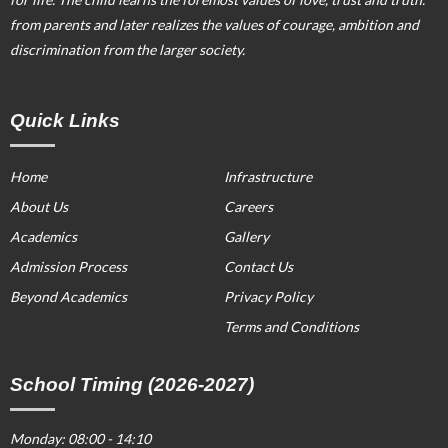
from parents and later realizes the values of courage, ambition and
discrimination from the larger society.
Quick Links
Home
Infrastructure
About Us
Careers
Academics
Gallery
Admission Process
Contact Us
Beyond Academics
Privacy Policy
Terms and Conditions
School Timing (2026-2027)
Monday: 08:00 - 14:10