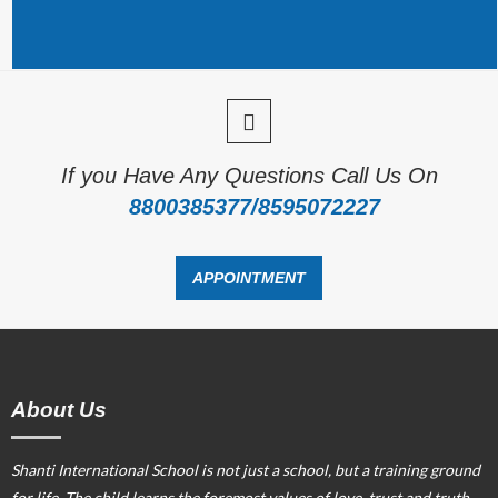
If you Have Any Questions Call Us On
8800385377/8595072227
APPOINTMENT
About Us
Shanti International School is not just a school, but a training ground
for life. The child learns the foremost values of love, trust and truth.