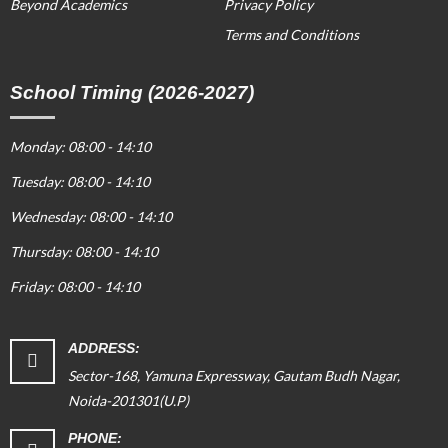
Beyond Academics
Privacy Policy
Terms and Conditions
School Timing (2026-2027)
Monday: 08:00 - 14:10
Tuesday: 08:00 - 14:10
Wednesday: 08:00 - 14:10
Thursday: 08:00 - 14:10
Friday: 08:00 - 14:10
ADDRESS:
Sector-168, Yamuna Expressway, Gautam Budh Nagar,
Noida-201301(U.P)
PHONE: