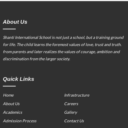
About Us
Shanti International School is not just a school, but a training ground
for life. The child learns the foremost values of love, trust and truth.
from parents and later realizes the values of courage, ambition and
discrimination from the larger society.
Quick Links
Home
Infrastructure
About Us
Careers
Academics
Gallery
Admission Process
Contact Us