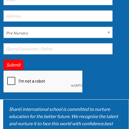
Submit
Shanti international school is committed to nurture
education for the better future. We recognise the talent
and nurture it to face this world with confidence.best