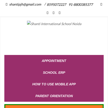
/
shantipjh@gmail.com
8595072227
91-8800385377
APPOINTMENT
SCHOOL ERP
HOW TO USE MOBILE APP
PARENT ORIENTATION