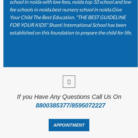
school in noida with low fees, noida top 10 school and low
fee schools in noida.best nursery school in noida.Give
Your Child The Best Education. "THE BEST GUIDELINE
FOR YOUR KIDS" Shanti International School has been
established on this foundation to prepare the child for life.
If you Have Any Questions Call Us On
8800385377/8595072227
APPOINTMENT