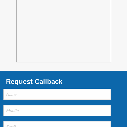
Request Callback