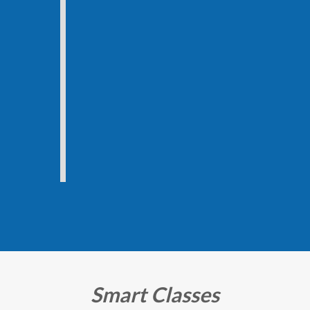
Smart Classes