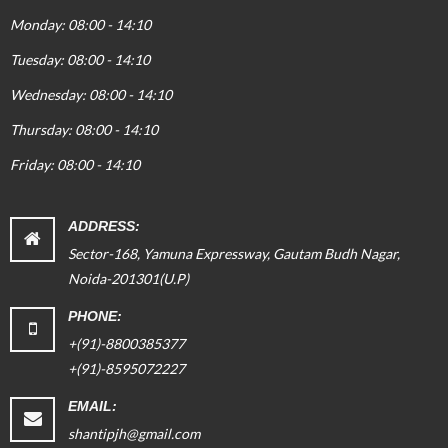
Monday: 08:00 - 14:10
Tuesday: 08:00 - 14:10
Wednesday: 08:00 - 14:10
Thursday: 08:00 - 14:10
Friday: 08:00 - 14:10
ADDRESS:
Sector-168, Yamuna Expressway, Gautam Budh Nagar,
Noida-201301(U.P)
PHONE:
+(91)-8800385377
+(91)-8595072227
EMAIL:
shantipjh@gmail.com