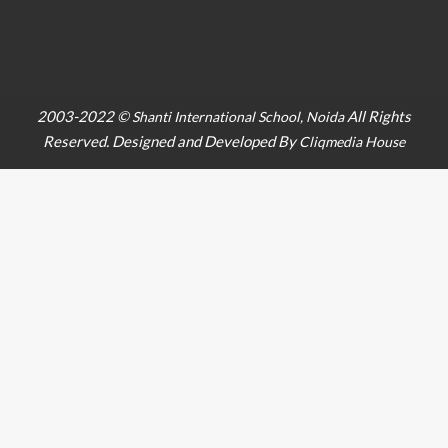
2003-2022 ©
All Rights
Shanti International School, Noida
Reserved. Designed and Developed By
Cliqmedia House