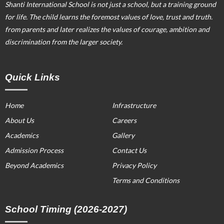
Shanti International School is not just a school, but a training ground
for life. The child learns the foremost values of love, trust and truth.
from parents and later realizes the values of courage, ambition and
discrimination from the larger society.
Quick Links
Home
Infrastructure
About Us
Careers
Academics
Gallery
Admission Process
Contact Us
Beyond Academics
Privacy Policy
Terms and Conditions
School Timing (2026-2027)