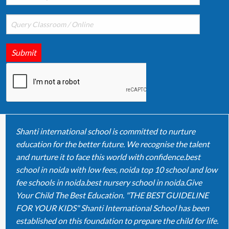
Submit
Shanti international school is committed to nurture
education for the better future. We recognise the talent
and nurture it to face this world with confidence.best
school in noida with low fees, noida top 10 school and low
fee schools in noida.best nursery school in noida.Give
Your Child The Best Education. "THE BEST GUIDELINE
FOR YOUR KIDS" Shanti International School has been
established on this foundation to prepare the child for life.