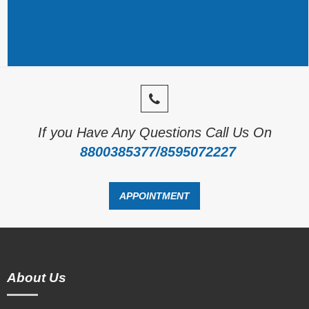
If you Have Any Questions Call Us On
8800385377/8595072227
APPOINTMENT
About Us