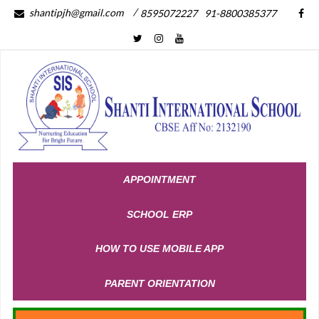
/
shantipjh@gmail.com
8595072227
91-8800385377
APPOINTMENT
SCHOOL ERP
HOW TO USE MOBILE APP
PARENT ORIENTATION