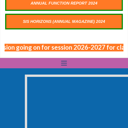
ANNUAL FUNCTION REPORT 2024
SIS HORIZONS (ANNUAL MAGAZINE) 2024
sion going on for session 2026-2027 for class