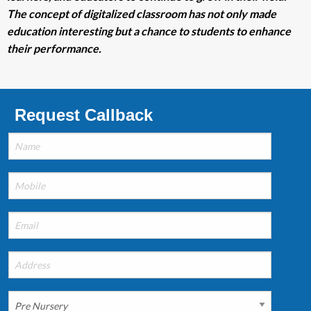
The concept of digitalized classroom has not only made
education interesting but a chance to students to enhance
their performance.
Request Callback