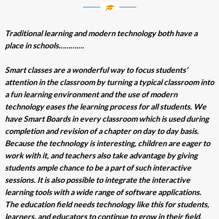
Traditional learning and modern technology both have a
place in schools………….
Smart classes are a wonderful way to focus students’
attention in the classroom by turning a typical classroom into
a fun learning environment and the use of modern
technology eases the learning process for all students. We
have Smart Boards in every classroom which is used during
completion and revision of a chapter on day to day basis.
Because the technology is interesting, children are eager to
work with it, and teachers also take advantage by giving
students ample chance to be a part of such interactive
sessions. It is also possible to integrate the interactive
learning tools with a wide range of software applications.
The education field needs technology like this for students,
learners, and educators to continue to grow in their field.